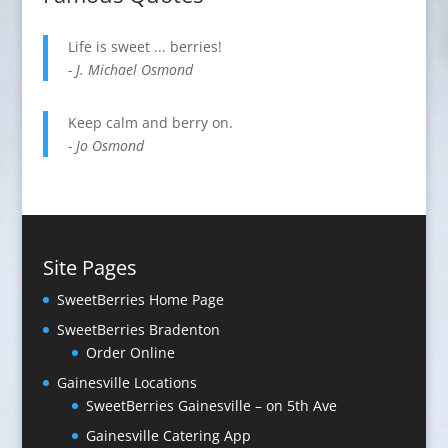
Life is sweet ... berries!
- J. Michael Osmond
Keep calm and berry on.
- Jo Osmond
Site Pages
SweetBerries Home Page
SweetBerries Braden­ton
Order Online
Gaines­ville Loca­tions
SweetBerries Gainesville – on 5th Ave
Gainesville Catering App