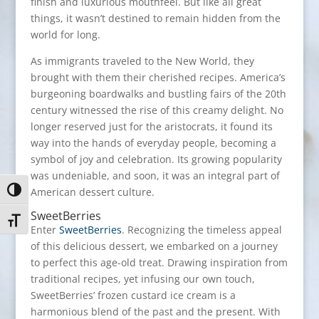
finish and luxurious mouthfeel. But like all great
things, it wasn’t destined to remain hidden from the
world for long.
As immigrants traveled to the New World, they
brought with them their cherished recipes. America’s
burgeoning boardwalks and bustling fairs of the 20th
century witnessed the rise of this creamy delight. No
longer reserved just for the aristocrats, it found its
way into the hands of everyday people, becoming a
symbol of joy and celebration. Its growing popularity
was undeniable, and soon, it was an integral part of
American dessert culture.
Toggle High Contrast
SweetBerries
Toggle Font size
Enter
SweetBerries
. Recognizing the timeless appeal
of this delicious dessert, we embarked on a journey
to perfect this age-old treat. Drawing inspiration from
traditional recipes, yet infusing our own touch,
SweetBerries’ frozen custard ice cream is a
harmonious blend of the past and the present. With