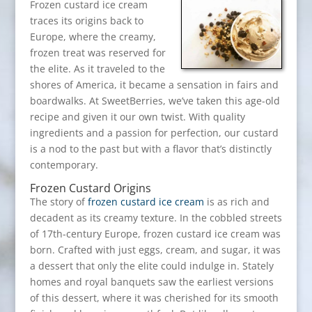
Frozen custard ice cream
traces its origins back to
Europe, where the creamy,
frozen treat was reserved for
the elite. As it traveled to the
shores of America, it became a sensation in fairs and
boardwalks. At SweetBerries, we’ve taken this age-old
recipe and given it our own twist. With quality
ingredients and a passion for perfection, our custard
is a nod to the past but with a flavor that’s distinctly
contemporary.
Frozen Custard Origins
The story of
frozen custard ice cream
is as rich and
decadent as its creamy texture. In the cobbled streets
of 17th-century Europe, frozen custard ice cream was
born. Crafted with just eggs, cream, and sugar, it was
a dessert that only the elite could indulge in. Stately
homes and royal banquets saw the earliest versions
of this dessert, where it was cherished for its smooth