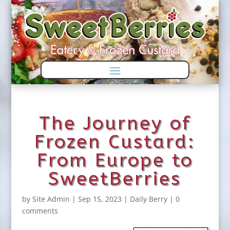
Skip
Skip
to
to
Content
navigation
The Journey of
Frozen Custard:
From Europe to
SweetBerries
by
Site Admin
|
Sep 15, 2023
|
Daily Berry
|
0
comments