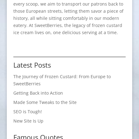
every scoop, we aim to transport our patrons back to
those European streets, letting them savor a piece of
history, all while sitting comfortably in our modern
eatery. At SweetBerries, the legacy of frozen custard
ice cream lives on, one delicious serving at a time.
Latest Posts
The Journey of Frozen Custard: From Europe to
SweetBerries
Getting Back into Action
Made Some Tweaks to the Site
SEO is Tough!
New Site Is Up
Famous Quotes