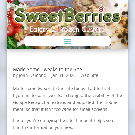
Skip
Skip
to
to
Content
navigation
Made Some Tweaks to the Site
by
John Osmond
|
Jan 31, 2023
|
Web Site
Made some tweaks to the site today. I added soft
hyphens to some words, I changed the visibility of the
Google Recaptcha feature, and adjusted the mobile
menu so that it isn’t too wide for small screens.
I hope you’re enjoying the site. I hope it helps you
find the information you need.