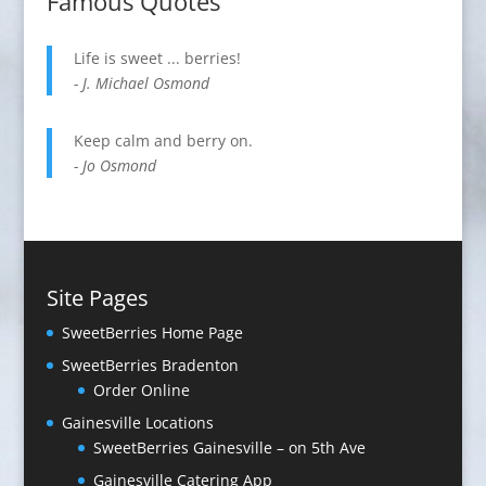
Famous Quotes
Life is sweet ... berries!
- J. Michael Osmond
Keep calm and berry on.
- Jo Osmond
Site Pages
SweetBerries Home Page
SweetBerries Braden­ton
Order Online
Gaines­ville Loca­tions
SweetBerries Gainesville – on 5th Ave
Gainesville Catering App