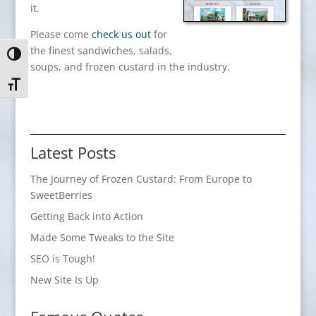
it.
Please come
check us out
for
the finest sandwiches, salads,
Toggle High Contrast
soups, and frozen custard in the industry.
Toggle Font size
Latest Posts
The Journey of Frozen Custard: From Europe to
SweetBerries
Getting Back into Action
Made Some Tweaks to the Site
SEO is Tough!
New Site Is Up