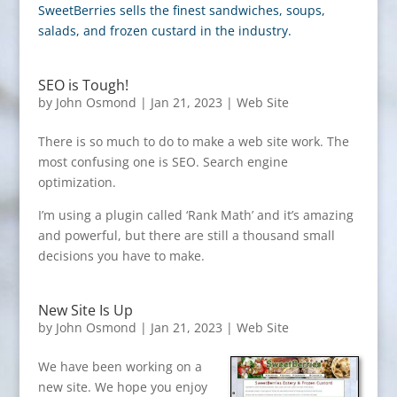
SweetBerries sells the finest sandwiches, soups,
salads, and frozen custard in the industry.
SEO is Tough!
by
John Osmond
|
Jan 21, 2023
|
Web Site
There is so much to do to make a web site work. The
most confusing one is SEO. Search engine
optimization.
I’m using a plugin called ‘Rank Math’ and it’s amazing
and powerful, but there are still a thousand small
decisions you have to make.
New Site Is Up
by
John Osmond
|
Jan 21, 2023
|
Web Site
We have been working on a
new site. We hope you enjoy